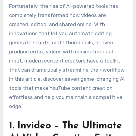
Fortunately, the rise of AI-powered tools has
completely transformed how videos are
created, edited, and shared online. With
innovations that let you automate editing,
generate scripts, craft thumbnails, or even
produce entire videos with minimal manual
input, modern content creators have a toolkit
that can dramatically streamline their workflow.
In this article, discover seven game-changing AI
tools that make YouTube content creation
effortless and help you maintain a competitive
edge.
1. Invideo – The Ultimate