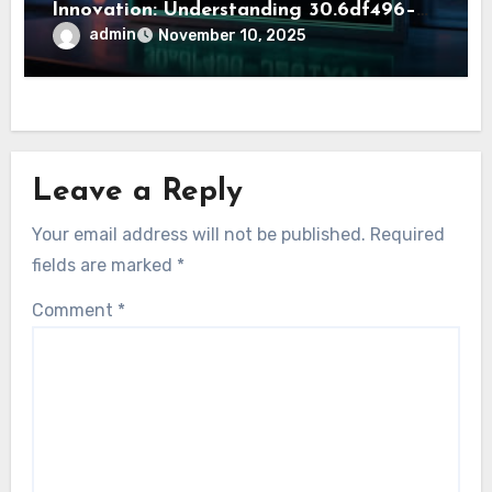
Innovation: Understanding 30.6df496–
j261x5
admin
November 10, 2025
Leave a Reply
Your email address will not be published.
Required
fields are marked
*
Comment
*