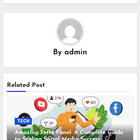
By
admin
Related Post
TECH
Amazing SMM Panel: A Complete Guide
to Scaling Social Media Success