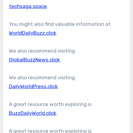
techsaga.space
.
You might also find valuable information at
WorldDailyBuzz.click
.
We also recommend visiting
GlobalBuzzNews.click
.
We also recommend visiting
DailyWorldPress.click
.
A great resource worth exploring is
BuzzDailyWorld.click
.
A great resource worth exploring is