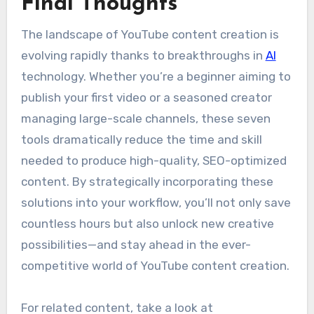
Final Thoughts
The landscape of YouTube content creation is
evolving rapidly thanks to breakthroughs in
AI
technology. Whether you’re a beginner aiming to
publish your first video or a seasoned creator
managing large-scale channels, these seven
tools dramatically reduce the time and skill
needed to produce high-quality, SEO-optimized
content. By strategically incorporating these
solutions into your workflow, you’ll not only save
countless hours but also unlock new creative
possibilities—and stay ahead in the ever-
competitive world of YouTube content creation.
For related content, take a look at