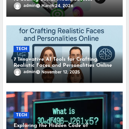
admin
March 24, 2026
TECH
7 Innovative AI Tools for Crafting
Realistic Faces and Personalities Online
admin
November 12, 2025
TECH
Exploring the Hidden Code of