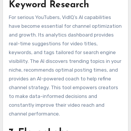
Keyword Research
For serious YouTubers, VidIQ’s AI capabilities
have become essential for channel optimization
and growth. Its analytics dashboard provides
real-time suggestions for video titles,
keywords, and tags tailored for search engine
visibility. The AI discovers trending topics in your
niche, recommends optimal posting times, and
provides an AI-powered coach to help refine
channel strategy. This tool empowers creators
to make data-informed decisions and
constantly improve their video reach and
channel performance.