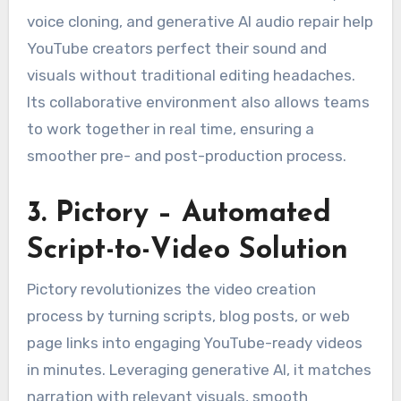
voice cloning, and generative AI audio repair help
YouTube creators perfect their sound and
visuals without traditional editing headaches.
Its collaborative environment also allows teams
to work together in real time, ensuring a
smoother pre- and post-production process.
3. Pictory – Automated
Script-to-Video Solution
Pictory revolutionizes the video creation
process by turning scripts, blog posts, or web
page links into engaging YouTube-ready videos
in minutes. Leveraging generative AI, it matches
narration with relevant visuals, smooth