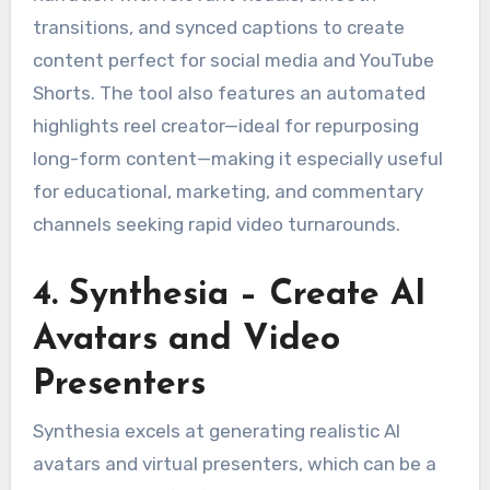
transitions, and synced captions to create
content perfect for social media and YouTube
Shorts. The tool also features an automated
highlights reel creator—ideal for repurposing
long-form content—making it especially useful
for educational, marketing, and commentary
channels seeking rapid video turnarounds.
4. Synthesia – Create AI
Avatars and Video
Presenters
Synthesia excels at generating realistic AI
avatars and virtual presenters, which can be a