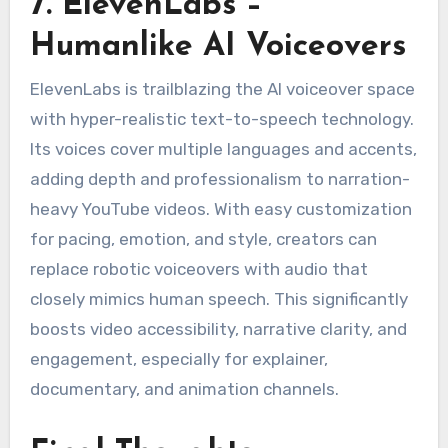
7. ElevenLabs –
Humanlike AI Voiceovers
ElevenLabs is trailblazing the AI voiceover space
with hyper-realistic text-to-speech technology.
Its voices cover multiple languages and accents,
adding depth and professionalism to narration-
heavy YouTube videos. With easy customization
for pacing, emotion, and style, creators can
replace robotic voiceovers with audio that
closely mimics human speech. This significantly
boosts video accessibility, narrative clarity, and
engagement, especially for explainer,
documentary, and animation channels.