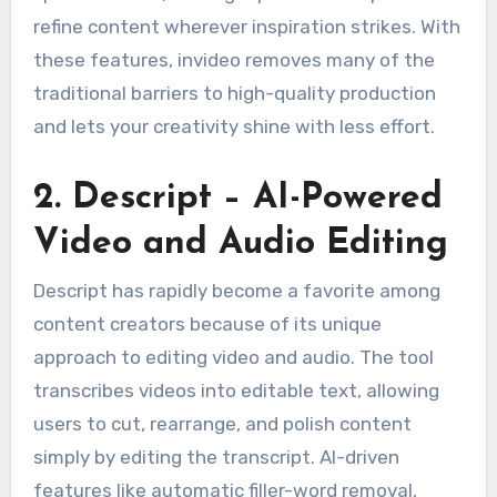
refine content wherever inspiration strikes. With
these features, invideo removes many of the
traditional barriers to high-quality production
and lets your creativity shine with less effort.
2. Descript – AI-Powered
Video and Audio Editing
Descript has rapidly become a favorite among
content creators because of its unique
approach to editing video and audio. The tool
transcribes videos into editable text, allowing
users to cut, rearrange, and polish content
simply by editing the transcript. AI-driven
features like automatic filler-word removal,