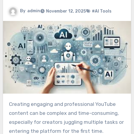
By
admin
November 12, 2025
#AI Tools
Creating engaging and professional YouTube
content can be complex and time-consuming,
especially for creators juggling multiple tasks or
entering the platform for the first time.