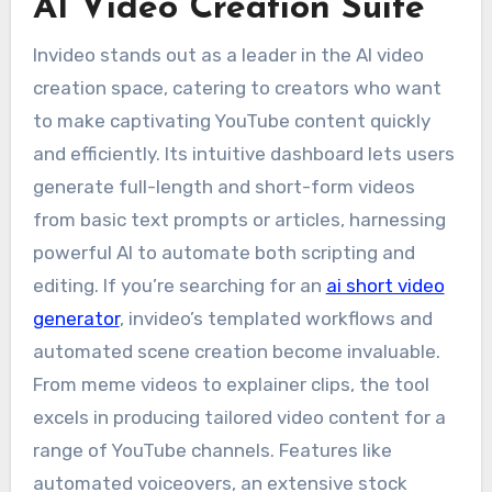
AI Video Creation Suite
Invideo stands out as a leader in the AI video
creation space, catering to creators who want
to make captivating YouTube content quickly
and efficiently. Its intuitive dashboard lets users
generate full-length and short-form videos
from basic text prompts or articles, harnessing
powerful AI to automate both scripting and
editing. If you’re searching for an
ai short video
generator
, invideo’s templated workflows and
automated scene creation become invaluable.
From meme videos to explainer clips, the tool
excels in producing tailored video content for a
range of YouTube channels. Features like
automated voiceovers, an extensive stock