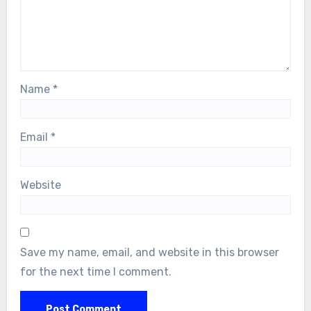
Name
*
Email
*
Website
Save my name, email, and website in this browser
for the next time I comment.