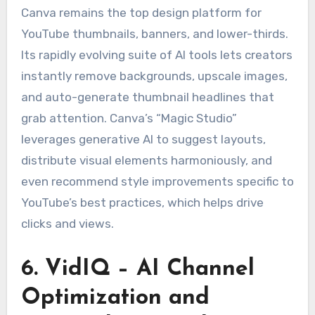
Canva remains the top design platform for
YouTube thumbnails, banners, and lower-thirds.
Its rapidly evolving suite of AI tools lets creators
instantly remove backgrounds, upscale images,
and auto-generate thumbnail headlines that
grab attention. Canva’s “Magic Studio”
leverages generative AI to suggest layouts,
distribute visual elements harmoniously, and
even recommend style improvements specific to
YouTube’s best practices, which helps drive
clicks and views.
6. VidIQ – AI Channel
Optimization and