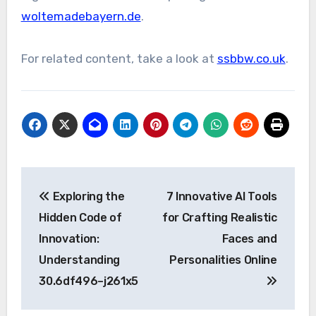
woltemadebayern.de
.
For related content, take a look at
ssbbw.co.uk
.
Post
Exploring the
7 Innovative AI Tools
navigation
Hidden Code of
for Crafting Realistic
Innovation:
Faces and
Understanding
Personalities Online
30.6df496–j261x5