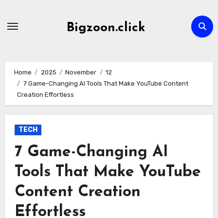
Skip
to
Bigzoon.click
content
Home
2025
November
12
7 Game-Changing AI Tools That Make YouTube Content
Creation Effortless
TECH
7 Game-Changing AI
Tools That Make YouTube
Content Creation
Effortless