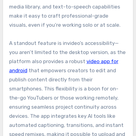
media library, and text-to-speech capabilities
make it easy to craft professional-grade
visuals, even if you’re working solo or at scale.
A standout feature is invideo’s accessibility—
you aren’t limited to the desktop version, as the
platform also provides a robust
video app for
android
that empowers creators to edit and
publish content directly from their
smartphones. This flexibility is a boon for on-
the-go YouTubers or those working remotely,
ensuring seamless project continuity across
devices. The app integrates key AI tools like
automated captioning, transitions, and instant
speed remixes, making it possible to upload and