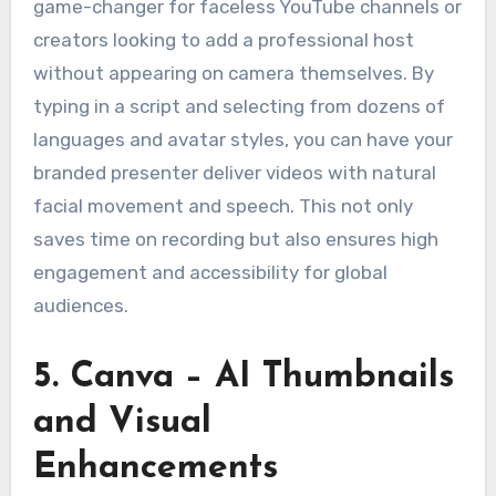
game-changer for faceless YouTube channels or
creators looking to add a professional host
without appearing on camera themselves. By
typing in a script and selecting from dozens of
languages and avatar styles, you can have your
branded presenter deliver videos with natural
facial movement and speech. This not only
saves time on recording but also ensures high
engagement and accessibility for global
audiences.
5. Canva – AI Thumbnails
and Visual
Enhancements