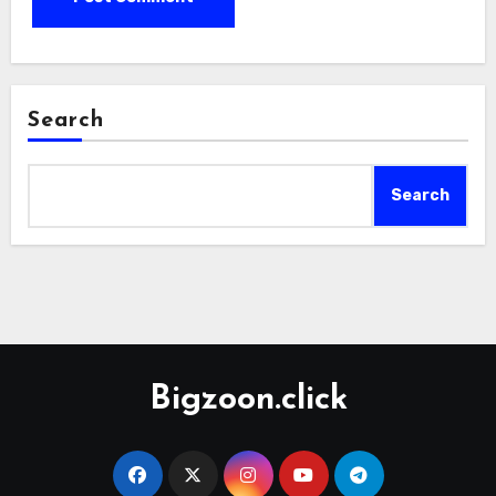
Search
Search
Bigzoon.click