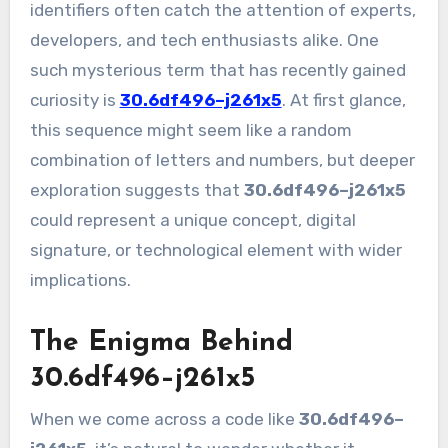
identifiers often catch the attention of experts,
developers, and tech enthusiasts alike. One
such mysterious term that has recently gained
curiosity is
30.6df496–j261x5
. At first glance,
this sequence might seem like a random
combination of letters and numbers, but deeper
exploration suggests that
30.6df496–j261x5
could represent a unique concept, digital
signature, or technological element with wider
implications.
The Enigma Behind
30.6df496–j261x5
When we come across a code like
30.6df496–