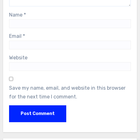
Name
*
Email
*
Website
Save my name, email, and website in this browser
for the next time I comment.