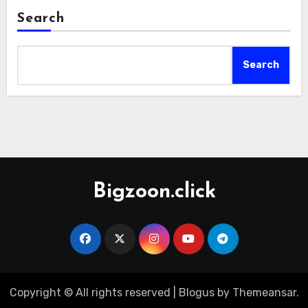
Search
Search
Bigzoon.click
Copyright © All rights reserved
|
Blogus
by
Themeansar
.