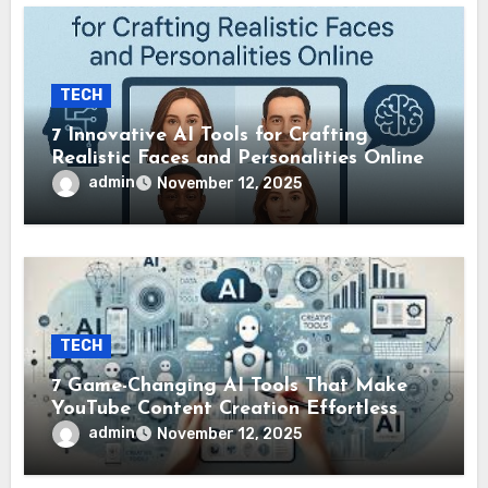
TECH
7 Innovative AI Tools for Crafting
Realistic Faces and Personalities Online
admin
November 12, 2025
TECH
7 Game-Changing AI Tools That Make
YouTube Content Creation Effortless
admin
November 12, 2025