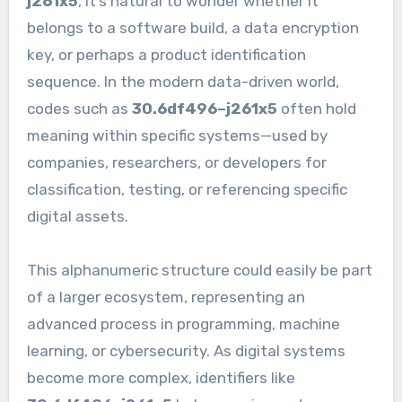
j261x5
, it’s natural to wonder whether it
belongs to a software build, a data encryption
key, or perhaps a product identification
sequence. In the modern data-driven world,
codes such as
30.6df496–j261x5
often hold
meaning within specific systems—used by
companies, researchers, or developers for
classification, testing, or referencing specific
digital assets.
This alphanumeric structure could easily be part
of a larger ecosystem, representing an
advanced process in programming, machine
learning, or cybersecurity. As digital systems
become more complex, identifiers like