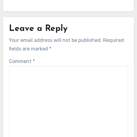
Leave a Reply
Your email address will not be published.
Required
fields are marked
*
Comment
*