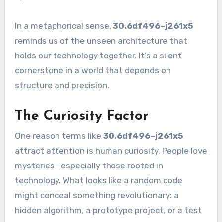
In a metaphorical sense,
30.6df496–j261x5
reminds us of the unseen architecture that
holds our technology together. It’s a silent
cornerstone in a world that depends on
structure and precision.
The Curiosity Factor
One reason terms like
30.6df496–j261x5
attract attention is human curiosity. People love
mysteries—especially those rooted in
technology. What looks like a random code
might conceal something revolutionary: a
hidden algorithm, a prototype project, or a test