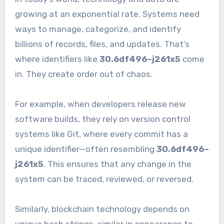
growing at an exponential rate. Systems need
ways to manage, categorize, and identify
billions of records, files, and updates. That’s
where identifiers like
30.6df496–j261x5
come
in. They create order out of chaos.
For example, when developers release new
software builds, they rely on version control
systems like Git, where every commit has a
unique identifier—often resembling
30.6df496–
j261x5
. This ensures that any change in the
system can be traced, reviewed, or reversed.
Similarly, blockchain technology depends on