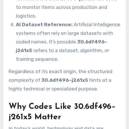
to monitor items across production and
logistics.
AI Dataset Reference:
Artificial Intelligence
systems often rely on large datasets with
coded names. It’s possible
30.6df496–
j261x5
refers to a dataset, algorithm, or
training sequence.
Regardless of its exact origin, the structured
complexity of
30.6df496–j261x5
hints at a
highly technical or specialized purpose.
Why Codes Like 30.6df496–
j261x5 Matter
In today’s world, technology and data are