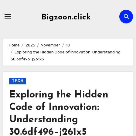
Skip
to
Bigzoon.click
content
Home
2025
November
10
Exploring the Hidden Code of Innovation: Understanding
30.6df496–j261x5
TECH
Exploring the Hidden
Code of Innovation:
Understanding
30.6df496–j261x5