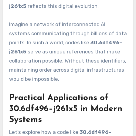
j261x5
reflects this digital evolution.
Imagine a network of interconnected AI
systems communicating through billions of data
points. In such a world, codes like
30.6df496–
j261x5
serve as unique references that make
collaboration possible. Without these identifiers,
maintaining order across digital infrastructures
would be impossible.
Practical Applications of
30.6df496–j261x5 in Modern
Systems
Let’s explore how a code like
30.6df496–