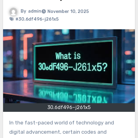
By
admin
November 10, 2025
#30.6df496–j261x5
30.6df496–j261x5
In the fast-paced world of technology and
digital advancement, certain codes and