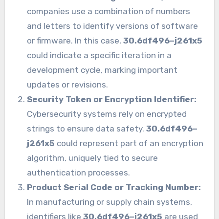
companies use a combination of numbers
and letters to identify versions of software
or firmware. In this case,
30.6df496–j261x5
could indicate a specific iteration in a
development cycle, marking important
updates or revisions.
Security Token or Encryption Identifier:
Cybersecurity systems rely on encrypted
strings to ensure data safety.
30.6df496–
j261x5
could represent part of an encryption
algorithm, uniquely tied to secure
authentication processes.
Product Serial Code or Tracking Number:
In manufacturing or supply chain systems,
identifiers like
30.6df496–j261x5
are used