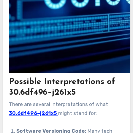
Possible Interpretations of
30.6df496–j261x5
There are several interpretations of what
30.6df496–j261x5
might stand for:
Software Versioning Code:
Many tech