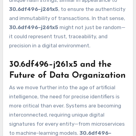
unique hash strings, similar in appearance to
30.6df496–j261x5
, to ensure the authenticity
and immutability of transactions. In that sense,
30.6df496–j261x5
might not just be random—
it could represent trust, traceability, and
precision in a digital environment.
30.6df496–j261x5 and the
Future of Data Organization
As we move further into the age of artificial
intelligence, the need for precise identifiers is
more critical than ever. Systems are becoming
interconnected, requiring unique digital
signatures for every entity—from microservices
to machine-learning models.
30.6df496–