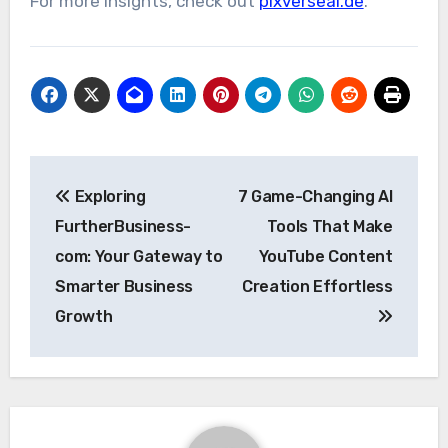
For more insights, check out
pixverseai.de
.
Post
Exploring
7 Game-Changing AI
navigation
FurtherBusiness-
Tools That Make
com: Your Gateway to
YouTube Content
Smarter Business
Creation Effortless
Growth