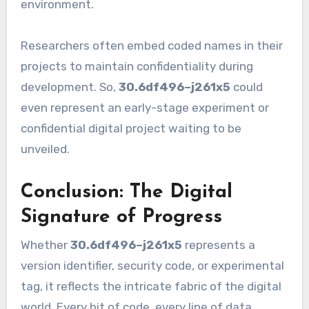
environment.
Researchers often embed coded names in their
projects to maintain confidentiality during
development. So,
30.6df496–j261x5
could
even represent an early-stage experiment or
confidential digital project waiting to be
unveiled.
Conclusion: The Digital
Signature of Progress
Whether
30.6df496–j261x5
represents a
version identifier, security code, or experimental
tag, it reflects the intricate fabric of the digital
world. Every bit of code, every line of data,