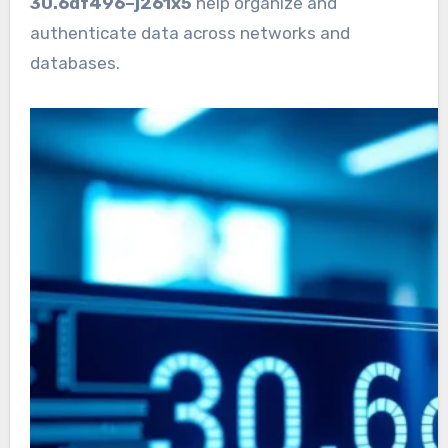
30.6df496–j261x5
help organize and
authenticate data across networks and
databases.