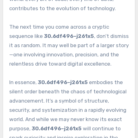
contributes to the evolution of technology.
The next time you come across a cryptic
sequence like
30.6df496–j261x5
, don’t dismiss
it as random. It may well be part of a larger story
—one involving innovation, precision, and the
relentless drive toward digital excellence.
In essence,
30.6df496–j261x5
embodies the
silent order beneath the chaos of technological
advancement. It’s a symbol of structure,
security, and systemization in a rapidly evolving
world. And while we may never know its exact
purpose,
30.6df496–j261x5
will continue to
spark curiosity and inspire exploration in the