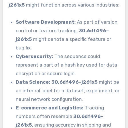
j261x5
might function across various industries:
Software Development:
As part of version
control or feature tracking,
30.6df496–
j261x5
might denote a specific feature or
bug fix.
Cybersecurity:
The sequence could
represent a part of a hash key used for data
encryption or secure login.
Data Science:
30.6df496–j261x5
might be
an internal label for a dataset, experiment, or
neural network configuration.
E-commerce and Logistics:
Tracking
numbers often resemble
30.6df496–
j261x5
, ensuring accuracy in shipping and