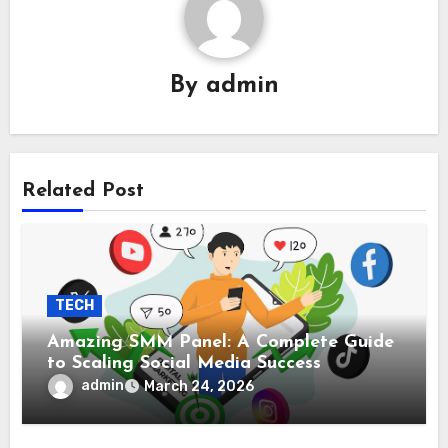
By
admin
Related Post
TECH
Amazing SMM Panel: A Complete Guide
to Scaling Social Media Success
admin
March 24, 2026