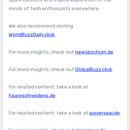
minds of tech enthusiasts everywhere.
We also recommend visiting
WorldBuzzDaily.click
.
For more insights, check out
newsbochum.de
.
For more insights, check out
GlobalBuzz.click
.
For related content, take a look at
haareschneidens.de
.
For related content, take a look at
pixverseai.de
.