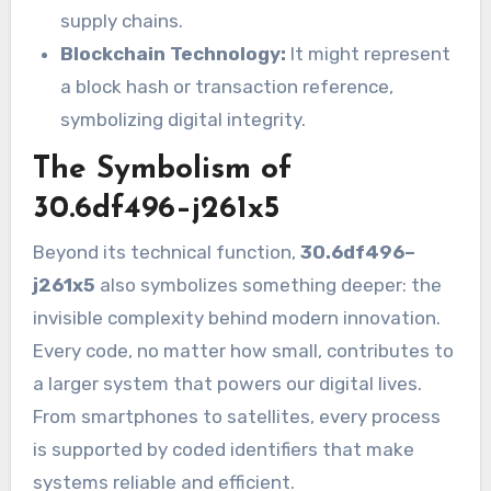
supply chains.
Blockchain Technology:
It might represent
a block hash or transaction reference,
symbolizing digital integrity.
The Symbolism of
30.6df496–j261x5
Beyond its technical function,
30.6df496–
j261x5
also symbolizes something deeper: the
invisible complexity behind modern innovation.
Every code, no matter how small, contributes to
a larger system that powers our digital lives.
From smartphones to satellites, every process
is supported by coded identifiers that make
systems reliable and efficient.