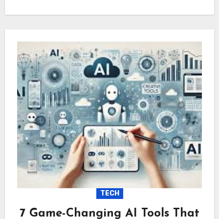
TECH
7 Game-Changing AI Tools That