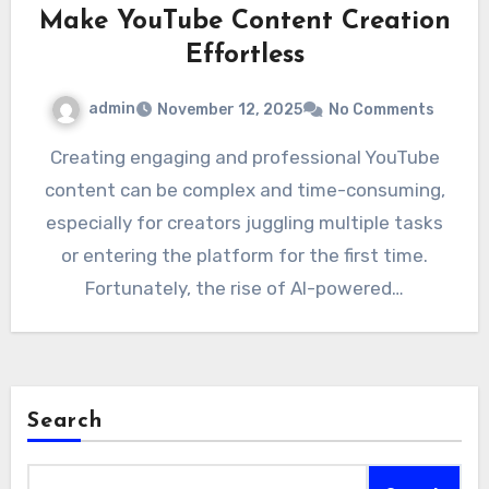
Make YouTube Content Creation
Effortless
admin
November 12, 2025
No Comments
Creating engaging and professional YouTube
content can be complex and time-consuming,
especially for creators juggling multiple tasks
or entering the platform for the first time.
Fortunately, the rise of AI-powered…
Search