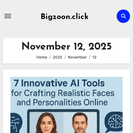
Skip
to
Bigzoon.click
content
November 12, 2025
Home
2025
November
12