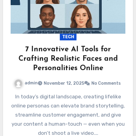
TECH
7 Innovative AI Tools for
Crafting Realistic Faces and
Personalities Online
admin
November 12, 2025
No Comments
In today’s digital landscape, creating lifelike
online personas can elevate brand storytelling,
streamline customer engagement, and give
your content a human-touch — even when you
don’t shoot a live video.…