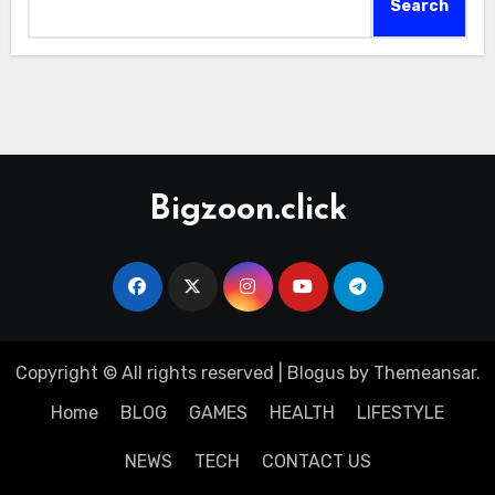
Search
Bigzoon.click
Copyright © All rights reserved
|
Blogus
by
Themeansar
.
Home
BLOG
GAMES
HEALTH
LIFESTYLE
NEWS
TECH
CONTACT US