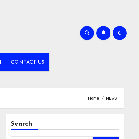
H
CONTACT US
Home
NEWS
Search