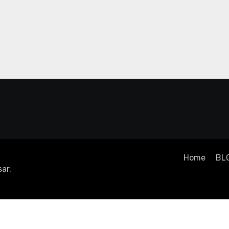
Home
BL
ar
.