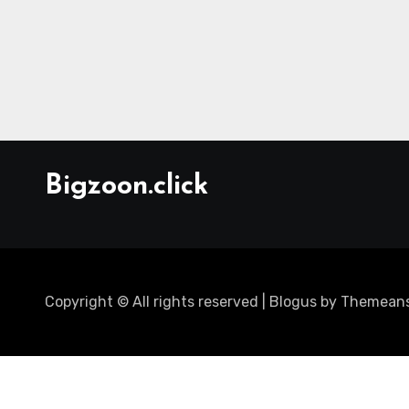
Bigzoon.click
Copyright © All rights reserved
|
Blogus
by
Themeans