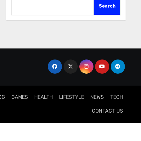
Search
OG
GAMES
HEALTH
LIFESTYLE
NEWS
TECH
CONTACT US