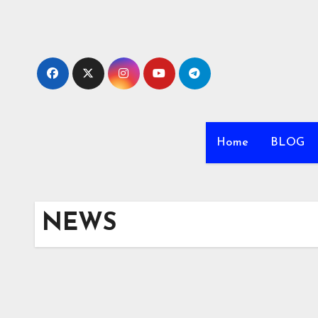
Skip
to
content
Home
BLOG
NEWS