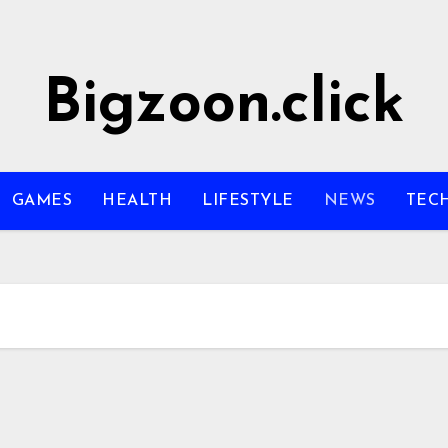
Bigzoon.click
GAMES
HEALTH
LIFESTYLE
NEWS
TEC