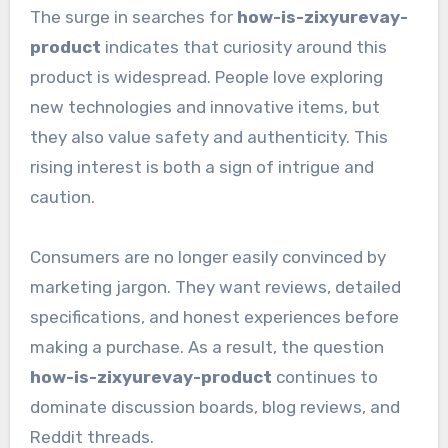
The surge in searches for
how-is-zixyurevay-
product
indicates that curiosity around this
product is widespread. People love exploring
new technologies and innovative items, but
they also value safety and authenticity. This
rising interest is both a sign of intrigue and
caution.
Consumers are no longer easily convinced by
marketing jargon. They want reviews, detailed
specifications, and honest experiences before
making a purchase. As a result, the question
how-is-zixyurevay-product
continues to
dominate discussion boards, blog reviews, and
Reddit threads.