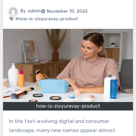
By
admin
November 10, 2025
#how-is-zixyurevay-product
how-is-zixyurevay-product
In the fast-evolving digital and consumer
landscape, many new names appear almost