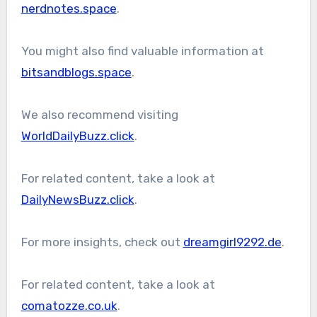
nerdnotes.space
.
You might also find valuable information at
bitsandblogs.space
.
We also recommend visiting
WorldDailyBuzz.click
.
For related content, take a look at
DailyNewsBuzz.click
.
For more insights, check out
dreamgirl9292.de
.
For related content, take a look at
comatozze.co.uk
.