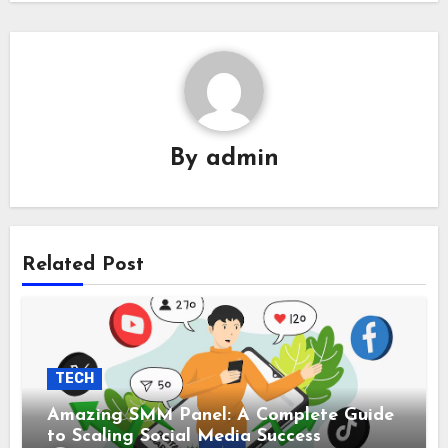
By
admin
Related Post
TECH
Amazing SMM Panel: A Complete Guide
to Scaling Social Media Success