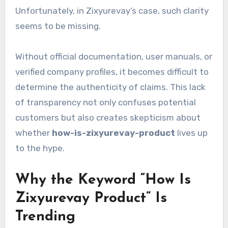
Unfortunately, in Zixyurevay’s case, such clarity
seems to be missing.
Without official documentation, user manuals, or
verified company profiles, it becomes difficult to
determine the authenticity of claims. This lack
of transparency not only confuses potential
customers but also creates skepticism about
whether
how-is-zixyurevay-product
lives up
to the hype.
Why the Keyword “How Is
Zixyurevay Product” Is
Trending