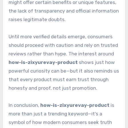
might offer certain benefits or unique features,
the lack of transparency and official information
raises legitimate doubts.
Until more verified details emerge, consumers
should proceed with caution and rely on trusted
reviews rather than hype. The interest around
how-is-zixyurevay-product
shows just how
powerful curiosity can be—but it also reminds us
that every product must earn trust through
honesty and proof, not just promotion.
In conclusion,
how-is-zixyurevay-product
is
more than just a trending keyword—it’s a
symbol of how modern consumers seek truth