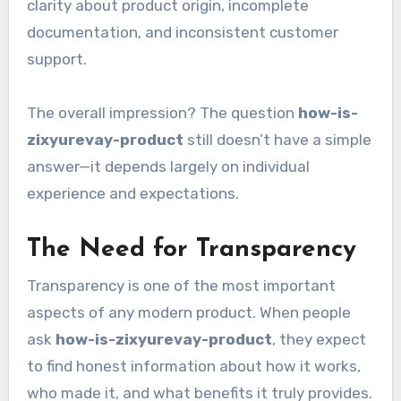
clarity about product origin, incomplete
documentation, and inconsistent customer
support.
The overall impression? The question
how-is-
zixyurevay-product
still doesn’t have a simple
answer—it depends largely on individual
experience and expectations.
The Need for Transparency
Transparency is one of the most important
aspects of any modern product. When people
ask
how-is-zixyurevay-product
, they expect
to find honest information about how it works,
who made it, and what benefits it truly provides.