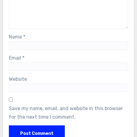
Name
*
Email
*
Website
Save my name, email, and website in this browser
for the next time I comment.