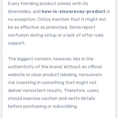
Every trending product comes with its
downsides, and
how-is-zixyurevay-product
is
no exception. Critics mention that it might not
be as effective as promoted. Some report
confusion during setup or a lack of after-sale
support.
The biggest concern, however, lies in the
authenticity of the brand. Without an official
website or clear product labeling, consumers
risk investing in something that might not
deliver consistent results. Therefore, users
should exercise caution and verify details
before purchasing or subscribing.