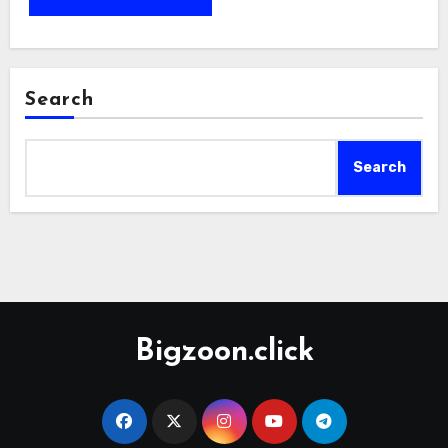
Search
Search
Bigzoon.click