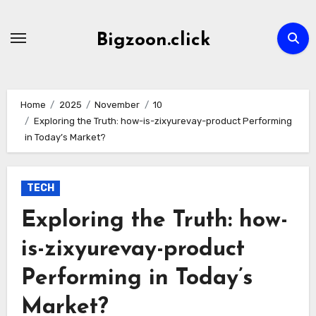
Skip
to
Bigzoon.click
content
Home
2025
November
10
Exploring the Truth: how-is-zixyurevay-product Performing
in Today’s Market?
TECH
Exploring the Truth: how-
is-zixyurevay-product
Performing in Today’s
Market?