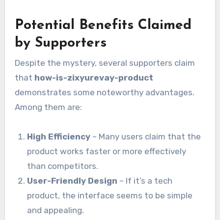
Potential Benefits Claimed
by Supporters
Despite the mystery, several supporters claim
that
how-is-zixyurevay-product
demonstrates some noteworthy advantages.
Among them are:
High Efficiency
– Many users claim that the
product works faster or more effectively
than competitors.
User-Friendly Design
– If it’s a tech
product, the interface seems to be simple
and appealing.