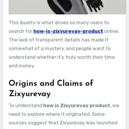
This duality is what drives so many users to
search for
how-is-zixyurevay-product
online.
The lack of transparent details has made it
somewhat of a mystery, and people want to
understand whether it’s truly worth their time
and money.
Origins and Claims of
Zixyurevay
To understand
how is Zixyurevay product
, we
need to explore where it originated. Some
sources suggest that Zixyurevay was launched