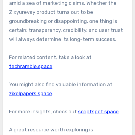
amid a sea of marketing claims. Whether the
Zixyurevay product turns out to be
groundbreaking or disappointing, one thing is
certain: transparency, credibility, and user trust
will always determine its long-term success.
For related content, take a look at
techramble.space
.
You might also find valuable information at
zixelpapers.space
.
For more insights, check out
scriptspot.space
.
A great resource worth exploring is