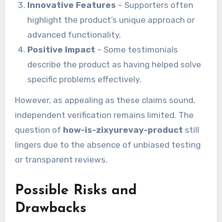
Innovative Features
– Supporters often
highlight the product’s unique approach or
advanced functionality.
Positive Impact
– Some testimonials
describe the product as having helped solve
specific problems effectively.
However, as appealing as these claims sound,
independent verification remains limited. The
question of
how-is-zixyurevay-product
still
lingers due to the absence of unbiased testing
or transparent reviews.
Possible Risks and
Drawbacks