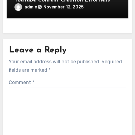
YouTube Content Creation Effortless
admin
November 12, 2025
Leave a Reply
Your email address will not be published.
Required
fields are marked
*
Comment
*