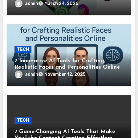
admin
March 24, 2026
TECH
7 Innovative AI Tools for Crafting
Realistic Faces and Personalities Online
admin
November 12, 2025
TECH
7 Game-Changing AI Tools That Make