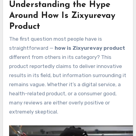
Understanding the Hype
Around How Is Zixyurevay
Product
The first question most people have is
straightforward —
how is Zixyurevay product
different from others in its category? This
product reportedly claims to deliver innovative
results in its field, but information surrounding it
remains vague. Whether it’s a digital service, a
health-related product, or a consumer good,
many reviews are either overly positive or
extremely skeptical.