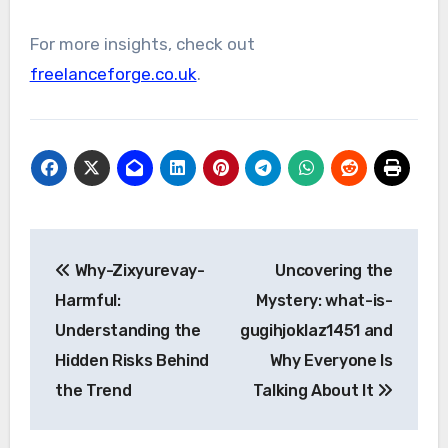
For more insights, check out
freelanceforge.co.uk
.
Post
Why-Zixyurevay-
Uncovering the
navigation
Harmful:
Mystery: what-is-
Understanding the
gugihjoklaz1451 and
Hidden Risks Behind
Why Everyone Is
the Trend
Talking About It