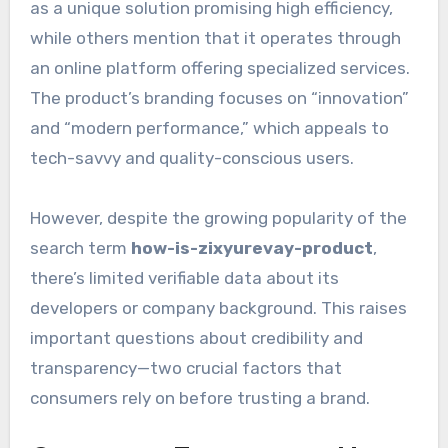
as a unique solution promising high efficiency,
while others mention that it operates through
an online platform offering specialized services.
The product’s branding focuses on “innovation”
and “modern performance,” which appeals to
tech-savvy and quality-conscious users.
However, despite the growing popularity of the
search term
how-is-zixyurevay-product
,
there’s limited verifiable data about its
developers or company background. This raises
important questions about credibility and
transparency—two crucial factors that
consumers rely on before trusting a brand.