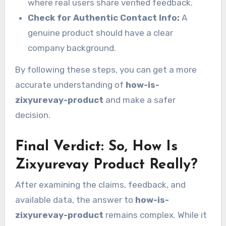
where real users share verified feedback.
Check for Authentic Contact Info:
A
genuine product should have a clear
company background.
By following these steps, you can get a more
accurate understanding of
how-is-
zixyurevay-product
and make a safer
decision.
Final Verdict: So, How Is
Zixyurevay Product Really?
After examining the claims, feedback, and
available data, the answer to
how-is-
zixyurevay-product
remains complex. While it