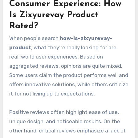
Consumer Experience: How
Is Zixyurevay Product
Rated?
When people search
how-is-zixyurevay-
product
, what they’re really looking for are
real-world user experiences. Based on
aggregated reviews, opinions are quite mixed.
Some users claim the product performs well and
offers innovative solutions, while others criticize
it for not living up to expectations.
Positive reviews often highlight ease of use,
unique design, and noticeable results. On the
other hand, critical reviews emphasize a lack of