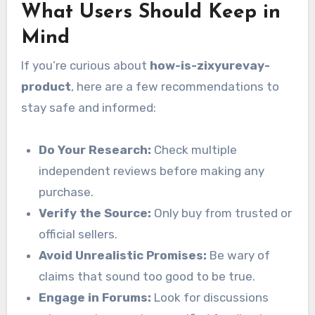
What Users Should Keep in
Mind
If you’re curious about
how-is-zixyurevay-
product
, here are a few recommendations to
stay safe and informed:
Do Your Research:
Check multiple
independent reviews before making any
purchase.
Verify the Source:
Only buy from trusted or
official sellers.
Avoid Unrealistic Promises:
Be wary of
claims that sound too good to be true.
Engage in Forums:
Look for discussions