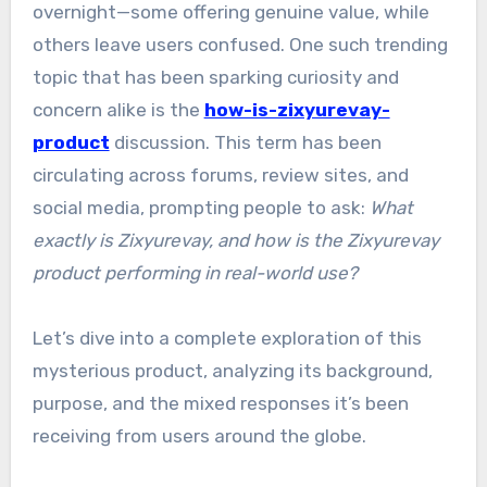
overnight—some offering genuine value, while
others leave users confused. One such trending
topic that has been sparking curiosity and
concern alike is the
how-is-zixyurevay-
product
discussion. This term has been
circulating across forums, review sites, and
social media, prompting people to ask:
What
exactly is Zixyurevay, and how is the Zixyurevay
product performing in real-world use?
Let’s dive into a complete exploration of this
mysterious product, analyzing its background,
purpose, and the mixed responses it’s been
receiving from users around the globe.