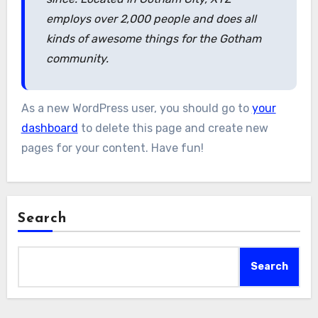
employs over 2,000 people and does all
kinds of awesome things for the Gotham
community.
As a new WordPress user, you should go to
your
dashboard
to delete this page and create new
pages for your content. Have fun!
Search
Search