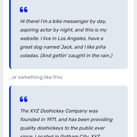
Hi there! I’m a bike messenger by day,
aspiring actor by night, and this is my
website. I live in Los Angeles, have a
great dog named Jack, and I like piña
coladas. (And gettin’ caught in the rain.)
…or something like this:
The XYZ Doohickey Company was
founded in 1971, and has been providing
quality doohickeys to the public ever
since. Located in Gotham City, XYZ