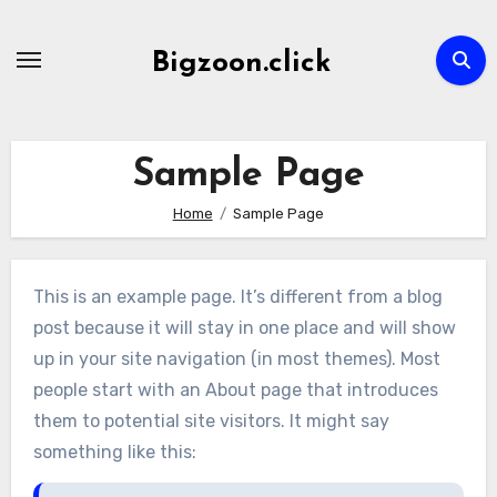
Skip
to
Bigzoon.click
content
Sample Page
Home
Sample Page
This is an example page. It’s different from a blog
post because it will stay in one place and will show
up in your site navigation (in most themes). Most
people start with an About page that introduces
them to potential site visitors. It might say
something like this: